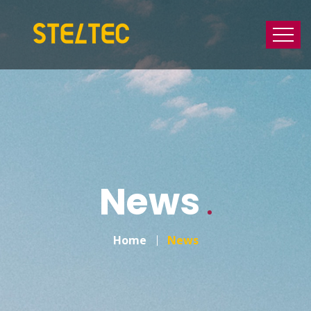
News
Home
News