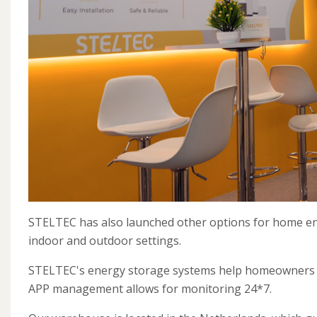
STELTEC has also launched other options for home energ
indoor and outdoor settings.
STELTEC's energy storage systems help homeowners ma
APP management allows for monitoring 24*7.