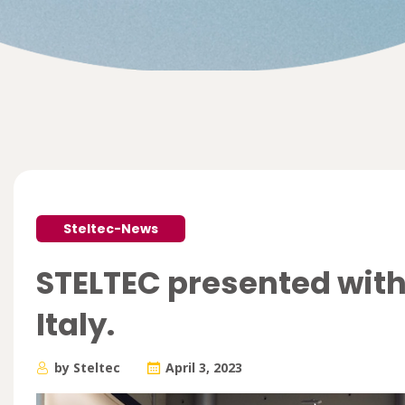
Steltec-News
STELTEC presented with
Italy.
by Steltec
April 3, 2023