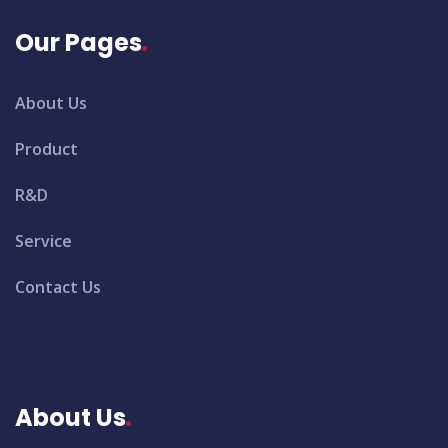
Our Pages
About Us
Product
R&D
Service
Contact Us
About Us