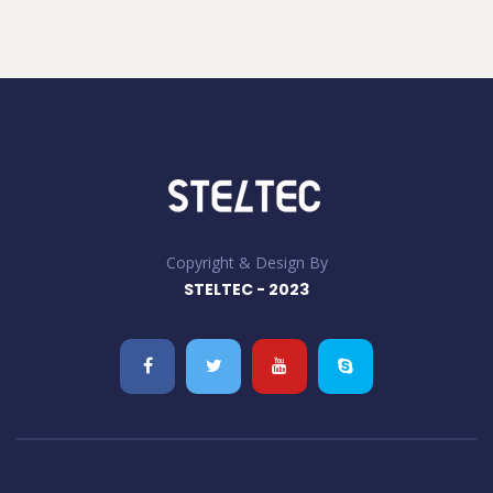
Copyright & Design By
STELTEC - 2023