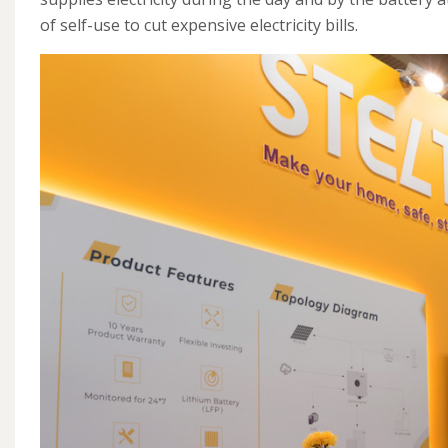
of self-use to cut expensive electricity bills.