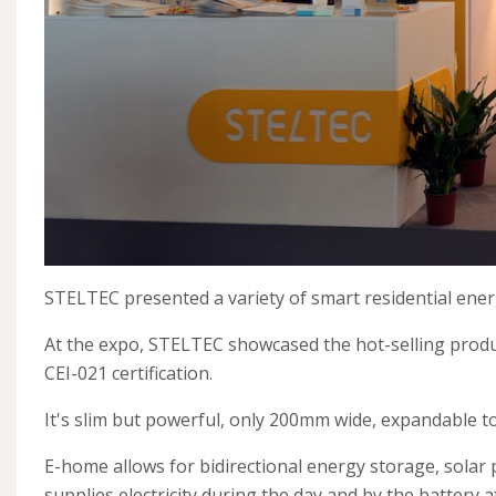
STELTEC presented a variety of smart residential energ
At the expo, STELTEC showcased the hot-selling produ
CEI-021 certification.
It's slim but powerful, only 200mm wide, expandable t
E-home allows for bidirectional energy storage, solar 
supplies electricity during the day and by the battery a