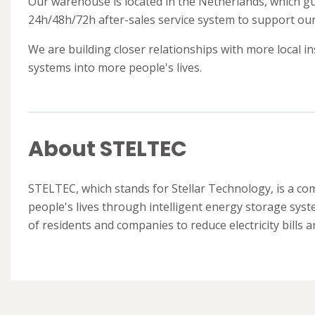
Our warehouse is located in the Netherlands, which gua
24h/48h/72h after-sales service system to support our 
We are building closer relationships with more local i
systems into more people's lives.
About STELTEC
STELTEC, which stands for Stellar Technology, is a c
people's lives through intelligent energy storage sys
of residents and companies to reduce electricity bills 